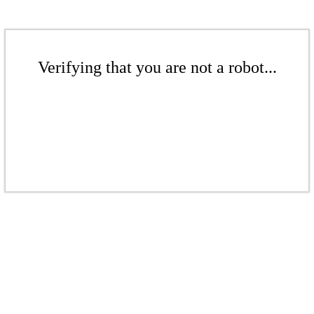
Verifying that you are not a robot...