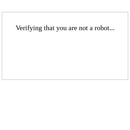
Verifying that you are not a robot...