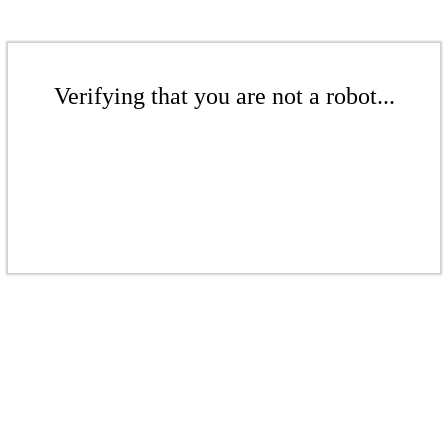
Verifying that you are not a robot...