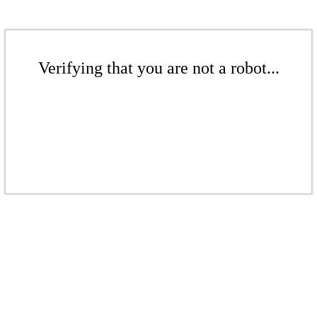
Verifying that you are not a robot...