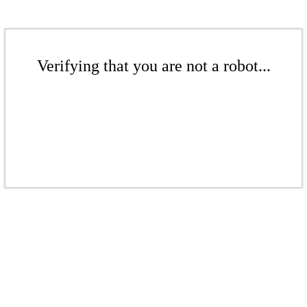
Verifying that you are not a robot...