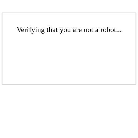
Verifying that you are not a robot...