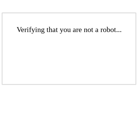
Verifying that you are not a robot...